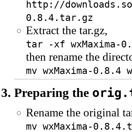
http://downloads.s
0.8.4.tar.gz
Extract the tar.gz,
tar -xf wxMaxima-0
then rename the direct
mv wxMaxima-0.8.4 
Preparing the
orig.
Rename the original ta
mv wxMaxima-0.8.4.