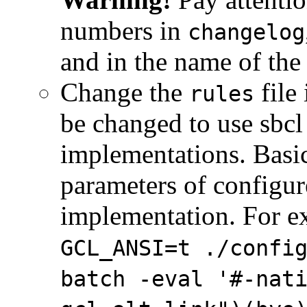
numbers in
changelog
and in the name of the
Change the
file
rules
be changed to use sbcl 
implementations. Basic
parameters of configur
implementation. For e
GCL_ANSI=t ./confi
batch -eval '#-nat