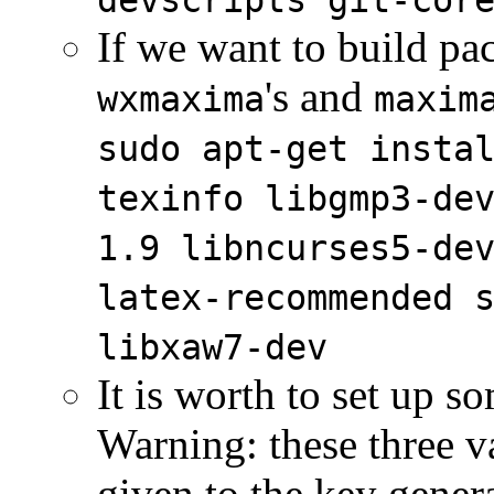
devscripts git-cor
If we want to build pac
's and
wxmaxima
maxim
sudo apt-get insta
texinfo libgmp3-de
1.9 libncurses5-de
latex-recommended 
libxaw7-dev
It is worth to set up 
Warning: these three v
given to the key gener