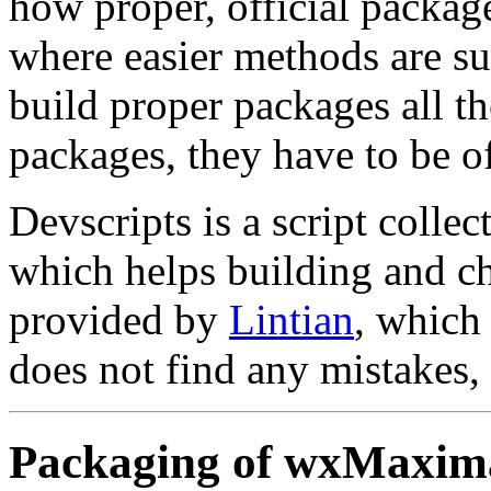
how proper, official package
where easier methods are su
build proper packages all th
packages, they have to be o
Devscripts is a script coll
which helps building and c
provided by
Lintian
, which 
does not find any mistakes, 
Packaging of wxMaxim