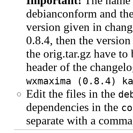
Important!
The name of
debianconform and the
version given in chang
0.8.4, then the version
the orig.tar.gz have to 
header of the changelo
wxmaxima (0.8.4) k
Edit the files in the
de
dependencies in the
co
separate with a comma,