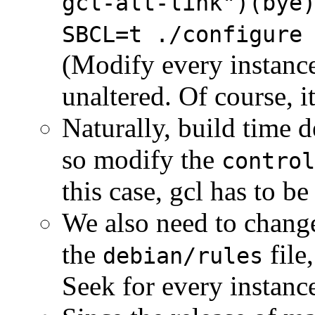
gcl-alt-link")(bye
SBCL=t ./configure
(Modify every instanc
unaltered. Of course, i
Naturally, build time 
so modify the
control
this case, gcl has to b
We also need to change
the
file
debian/rules
Seek for every instanc