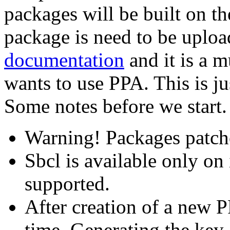
packages will be built on th
package is need to be uploa
documentation
and it is a 
wants to use PPA. This is ju
Some notes before we start.
Warning! Packages patche
Sbcl is available only on
supported.
After creation of a new P
time. Generating the key 