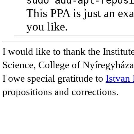
sudo add-apt-repos
This PPA is just an e
you like.
I would like to thank the Instit
Science, College of Nyíregyháza f
I owe special gratitude to
Istvan
propositions and corrections.