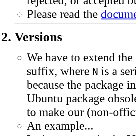
rejected, or accepted bu
Please read the
docume
Versions
We have to extend the
suffix, where
is a se
N
because the package in
Ubuntu package obsolet
to make our (non-offici
An example...