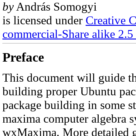
by
András Somogyi
is licensed under
Creative 
commercial-Share alike 2.5
Preface
This document will guide th
building proper Ubuntu pack
package building in some s
maxima computer algebra sys
wxMaxima. More detailed gu