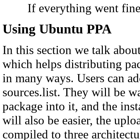
If everything went fine
Using Ubuntu PPA
In this section we talk abo
which helps distributing pa
in many ways. Users can add
sources.list. They will be 
package into it, and the inst
will also be easier, the upl
compiled to three architect