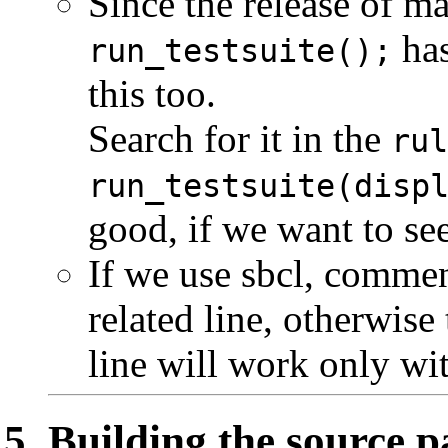
Since the release of ma
has
run_testsuite();
this too.
Search for it in the
rul
run_testsuite(disp
good, if we want to see
If we use sbcl, comment
related line, otherwise 
line will work only wit
Building the source 