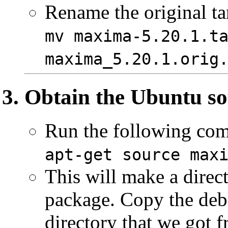
Rename the original ta
mv maxima-5.20.1.t
maxima_5.20.1.orig
Obtain the Ubuntu so
Run the following co
apt-get source max
This will make a direct
package. Copy the debi
directory that we got f