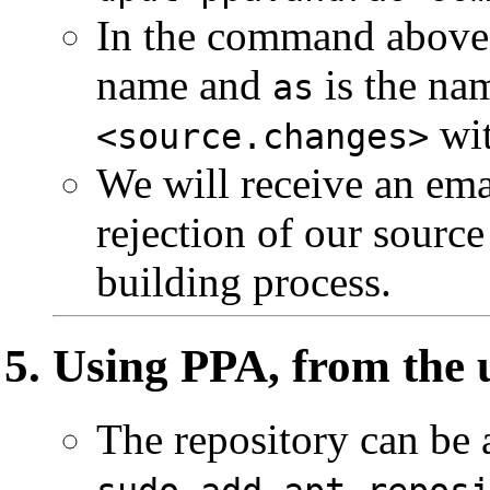
In the command abov
name and
is the na
as
wit
<source.changes>
We will receive an ema
rejection of our sourc
building process.
Using PPA, from the 
The repository can be