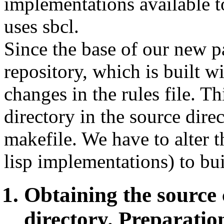
implementations available t
uses sbcl.
Since the base of our new 
repository, which is built w
changes in the rules file. T
directory in the source direc
makefile. We have to alter th
lisp implementations) to buil
Obtaining the source
directory. Preparatio