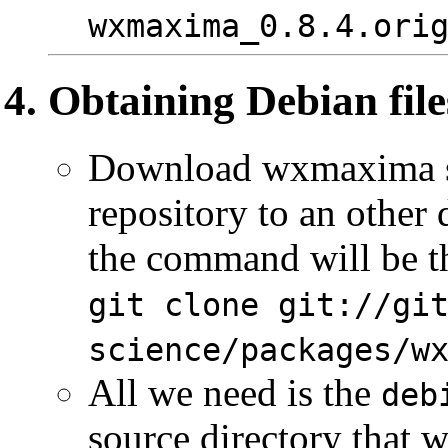
wxmaxima_0.8.4.ori
Obtaining Debian file
Download wxmaxima so
repository to an other 
the command will be th
git clone git://gi
science/packages/w
All we need is the
deb
source directory that w