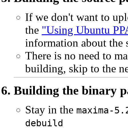
If we don't want to up
the
"Using Ubuntu PP
information about the 
There is no need to ma
building, skip to the ne
Building the binary 
Stay in the
maxima-5.
debuild