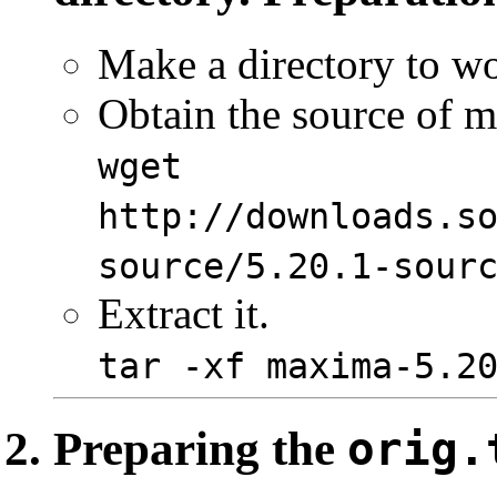
Make a directory to wor
Obtain the source of 
wget
http://downloads.s
source/5.20.1-sour
Extract it.
tar -xf maxima-5.2
Preparing the
orig.