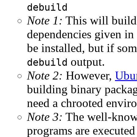
debuild
Note 1:
This will build
dependencies given in
be installed, but if so
output.
debuild
Note 2:
However,
Ubu
building binary package
need a chrooted envir
Note 3:
The well-kno
programs are executed 