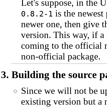
Let's suppose, in the 
is the newest 
0.8.2-1
newer one, then give 
version. This way, if 
coming to the official 
non-official package.
Building the source 
Since we will not be u
existing version but a 