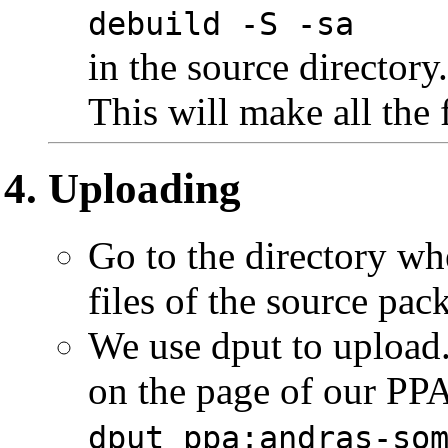
debuild -S -sa
in the source directory.
This will make all the 
Uploading
Go to the directory wh
files of the source pac
We use dput to upload
on the page of our PPA
dput ppa:andras-so