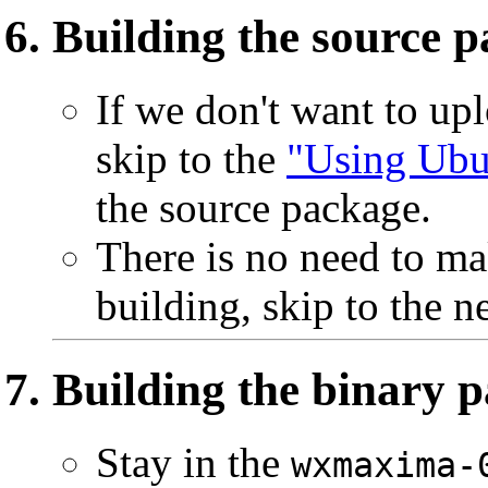
Building the source 
If we don't want to up
skip to the
"Using Ubu
the source package.
There is no need to ma
building, skip to the ne
Building the binary 
Stay in the
wxmaxima-