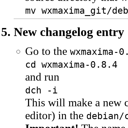
mv wxmaxima_git/de
New changelog entry
Go to the
wxmaxima-0
cd wxmaxima-0.8.4
and run
dch -i
This will make a new c
editor) in the
debian/