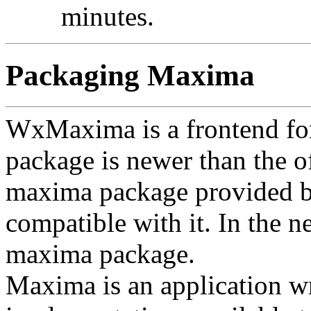
minutes.
Packaging Maxima
WxMaxima is a frontend f
package is newer than the off
maxima package provided by 
compatible with it. In the n
maxima package.
Maxima is an application wri