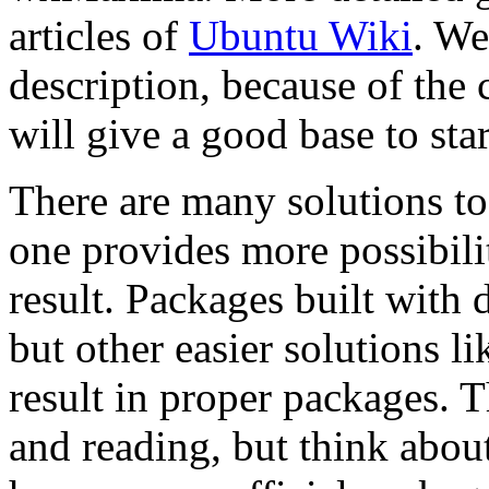
articles of
Ubuntu Wiki
. We
description, because of the 
will give a good base to star
There are many solutions to
one provides more possibili
result. Packages built with 
but other easier solutions l
result in proper packages. 
and reading, but think about