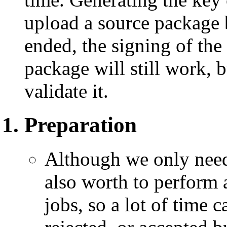
upload a source package b
ended, the signing of the
package will still work, b
validate it.
Preparation
Although we only need 
also worth to perform 
jobs, so a lot of time c