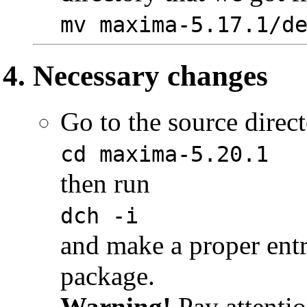
mv maxima-5.17.1/d
Necessary changes
Go to the source direct
cd maxima-5.20.1
then run
dch -i
and make a proper ent
package.
Warning!
Pay attentio