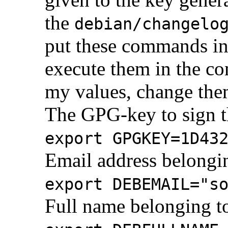
the
debian/changelo
put these commands in
execute them in the co
my values, change the
The GPG-key to sign t
export GPGKEY=1D43
Email address belongin
export DEBEMAIL="s
Full name belonging to