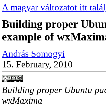
A magyar változatot itt talál
Building proper Ubun
example of wxMaxim
András Somogyi
15. February, 2010
Building proper Ubuntu pac
wxMaxima