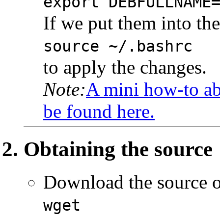
export DEBFULLNAME
If we put them into th
source ~/.bashrc
to apply the changes.
Note:
A mini how-to ab
be found here.
Obtaining the source
Download the source 
wget