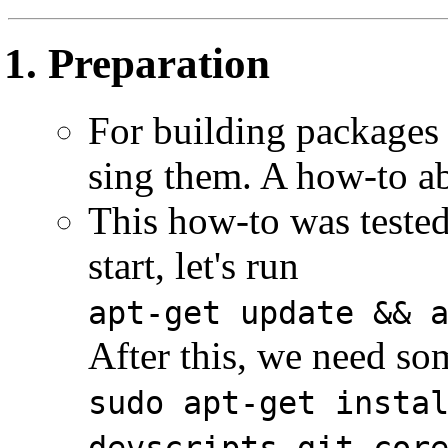
Preparation
For building packages
sing them. A how-to 
This how-to was teste
start, let's run
apt-get update && 
After this, we need s
sudo apt-get insta